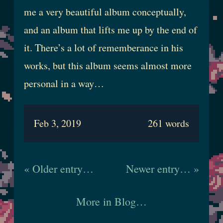
me a very beautiful album conceptually,
and an album that lifts me up by the end of
it. There’s a lot of rememberance in his
works, but this album seems almost more
personal in a way…
Feb 3, 2019
261 words
« Older entry…
Newer entry… »
More in Blog…