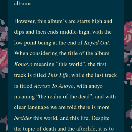
albums.
However, this album’s arc starts high and
dips and then ends middle-high, with the
low point being at the end of
Keyed Out
.
When considering the title of the album
Konoyo
meaning “this world”, the first
track is titled
This Life
, while the last track
is titled
Across To Anoyo
, with anoyo
meaning “the realm of the dead”, and with
clear language we are told there is more
besides
this world, and this life. Despite
the topic of death and the afterlife, it is to