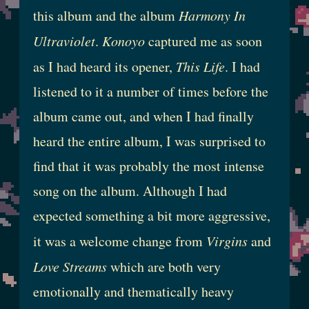
this album and the album
Harmony In
Ultraviolet
.
Konoyo
captured me as soon
as I had heard its opener,
This Life
. I had
listened to it a number of times before the
album came out, and when I had finally
heard the entire album, I was surprised to
find that it was probably the most intense
song on the album. Although I had
expected something a bit more aggressive,
it was a welcome change from
Virgins
and
Love Streams
which are both very
emotionally and thematically heavy