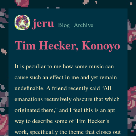
jeru
Blog
Archive
Tim Hecker, Konoyo
It is peculiar to me how some music can
cause such an effect in me and yet remain
undefinable. A friend recently said “All
emanations recursively obscure that which
originated them,” and I feel this is an apt
way to describe some of Tim Hecker’s
work, specifically the theme that closes out