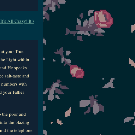
’s All Crazy! It’s
ut your True
the Light within
s and He speaks
e salt-taste and
ur numbers with
d your Father
o the poor and
into the blazing
und the telephone