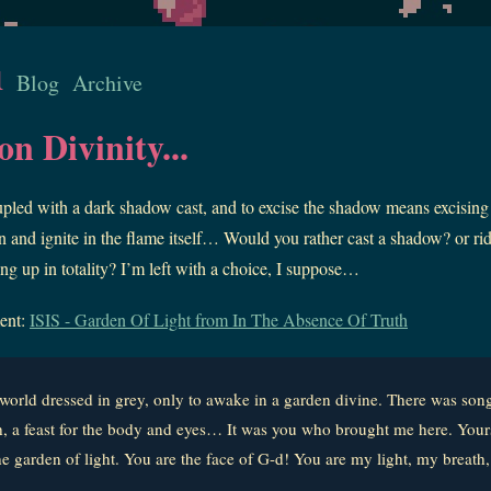
u
Blog
Archive
n Divinity...
upled with a dark shadow cast, and to excise the shadow means excising 
 and ignite in the flame itself… Would you rather cast a shadow? or rid 
ing up in totality? I’m left with a choice, I suppose…
ent:
ISIS - Garden Of Light from In The Absence Of Truth
 a world dressed in grey, only to awake in a garden divine. There was so
h, a feast for the body and eyes… It was you who brought me here. Your
he garden of light. You are the face of G-d! You are my light, my breath,