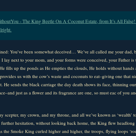
houtYou - The King Beetle On A Coconut Estate, from It’s All False! It
lright.
ained: You’ve been somewhat deceived… We’ve all called me your dad, b
 I lay next to your mom, and your forms were conceived, your Father is 
. He fills up the ponds as He empties the clouds, He holds without hand
provides us with the cow’s waste and coconuts to eat–giving one that nic
et. He sends the black carriage the day death shows its face, thinning o
ce–and just as a flower and its fragrance are one, so must eac of you an
y scepter, my crown, and my throne, and all we’ve known as ‘wealth’ t
urther hesitation, without looking back home, the King flew headlong 
 the Smoke King curled higher and higher, the troops, flying loops ‘ro