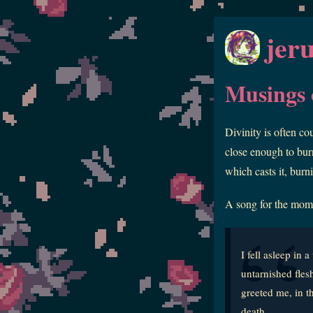
jer
Musings o
Divinity is often co
close enough to burn
which casts it, burn
A song for the mom
I fell asleep in
untarnished fles
greeted me, in t
death.