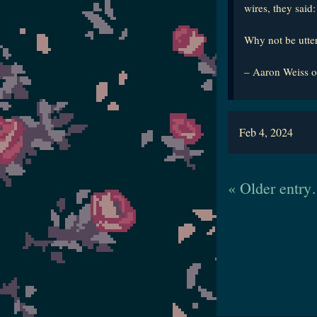
wires, they said
Why not be utte
– Aaron Weiss o
Feb 4, 2024
« Older entr