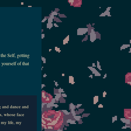
the Self, getting
yourself of that
ng and dance and
s, whose face
 my life, my