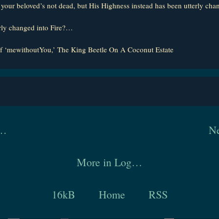
: your beloved’s not dead, but His Highness instead has been utterly chan
rly changed into Fire?…
f ‘mewithoutYou,’ The King Beetle On A Coconut Estate
y…
Ne
More in Log…
16kB
Home
RSS