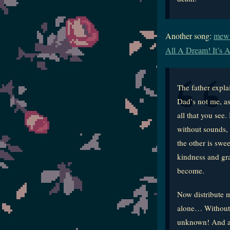
Another song:
mewit
All A Dream! It’s A
The father expl
Dad’s not me, as
all that you see
without sounds, 
the other is swe
kindness and gra
become.
Now distribute m
alone… Without f
unknown! And as