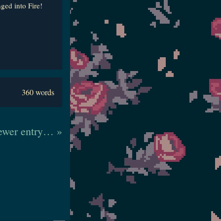
ged into Fire!
360 words
wer entry… »