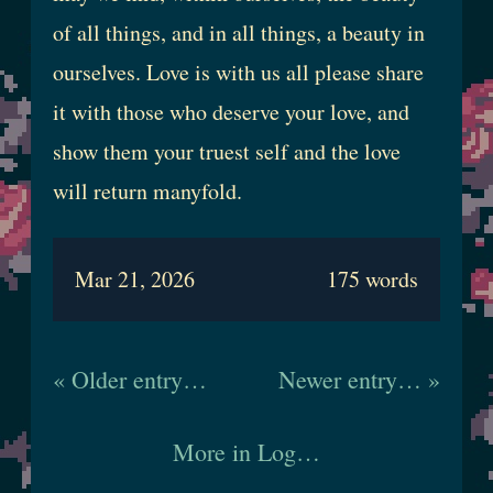
of all things, and in all things, a beauty in
ourselves. Love is with us all please share
it with those who deserve your love, and
show them your truest self and the love
will return manyfold.
Mar 21, 2026
175 words
« Older entry…
Newer entry… »
More in Log…