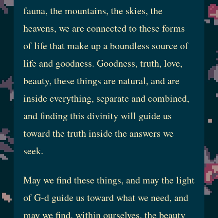
fauna, the mountains, the skies, the
heavens, we are connected to these forms
of life that make up a boundless source of
life and goodness. Goodness, truth, love,
beauty, these things are natural, and are
inside everything, separate and combined,
and finding this divinity will guide us
toward the truth inside the answers we
seek.
May we find these things, and may the light
of G-d guide us toward what we need, and
may we find, within ourselves, the beauty