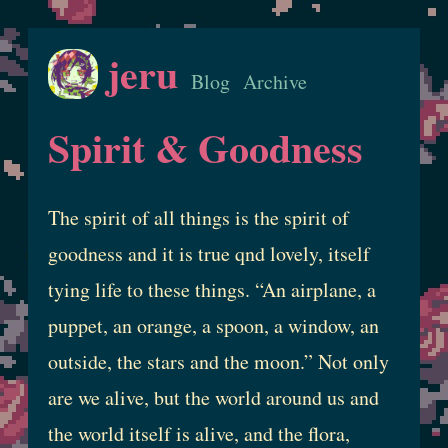
jeru
Blog
Archive
Spirit & Goodness
The spirit of all things is the spirit of
goodness and it is true qnd lovely, itself
tying life to these things. “An airplane, a
puppet, an orange, a spoon, a window, an
outside, the stars and the moon.” Not only
are we alive, but the world around us and
the world itself is alive, and the flora,