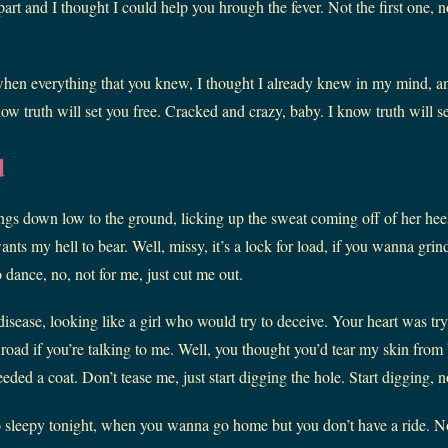
t and I thought I could help you hrough the fever. Not the first one, no
hen everything that you knew, I thought I already knew in my mind, a
w truth will set you free. Cracked and crazy, baby. I know truth will se
d
gs down low to the ground, licking up the sweat coming off of her he
nts my hell to bear. Well, missy, it’s a lock for load, if you wanna grind
 dance, no, not for me, just cut me out.
disease, looking like a girl who would try to deceive. Your heart was tr
t road if you’re talking to me. Well, you thought you’d tear my skin from 
ded a coat. Don’t tease me, just start digging the hole. Start digging, 
o sleepy tonight, when you wanna go home but you don’t have a ride. No 