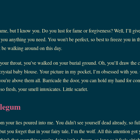
ame, but I know you. Do you lust for fame or forgiveness? Well, I’ll giv
e you anything you need. You won’t be perfect, so best to freeze you in th
 be walking around on this day.
your throat, you’ve walked on your burial ground. Oh, you’ll draw the
crystal baby blouse. Your picture in my pocket, I’m obsessed with you. 
you’re above them all. Barricade the door, you can hold my hand for com
 fresh, your smell intoxicates. Little scarlet.
blegum
m your lies poured into me. You didn’t see yourself dead already, so full
ut you forget that in your fairy tale, I’m the wolf. All this attention got
think that everything you’re doing isn’t a dream–so long as it feels alrigh