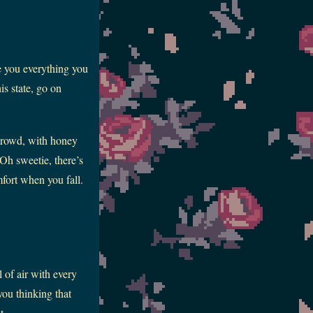
e you everything you
is state, go on
 crowd, with honey
Oh sweetie, there’s
fort when you fall.
 of air with every
 you thinking that
t.