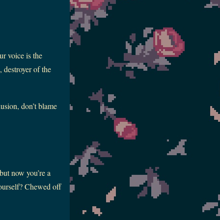
r voice is the
 destroyer of the
lusion, don’t blame
 but now you’re a
ourself? Chewed off