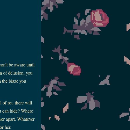
won’t be aware until
en of delusion, you
n the blaze you
of rot, there will
ou can hide? Where
ever apart. Whatever
or her.