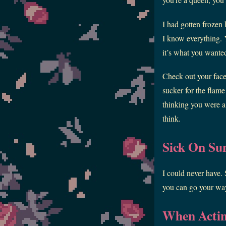
I had gotten frozen 
I know everything. Y
it’s what you wanted 
Check out your face
sucker for the flame 
thinking you were a
think.
Sick On Su
I could never have.
you can go your way
When Actin