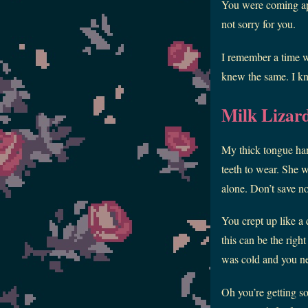
You were coming apar
not sorry for you.
I remember a time w
knew the same. I kno
Milk Lizar
My thick tongue han
teeth to wear. She wa
alone. Don’t save no
You crept up like a 
this can be the righ
was cold and you nee
Oh you’re getting s