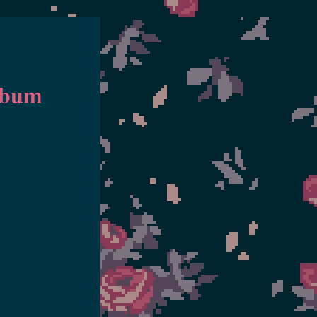
Album