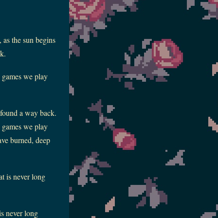
, as the sun begins
k.
he games we play
r found a way back.
he games we play
have burned, deep
at is never long
is never long