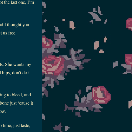
t the last one, I’m
nd I thought you
t us free.
els. She wants my
 hips, don’t do it
ying to bleed, and
bone just ‘cause it
now.
time, just taste,