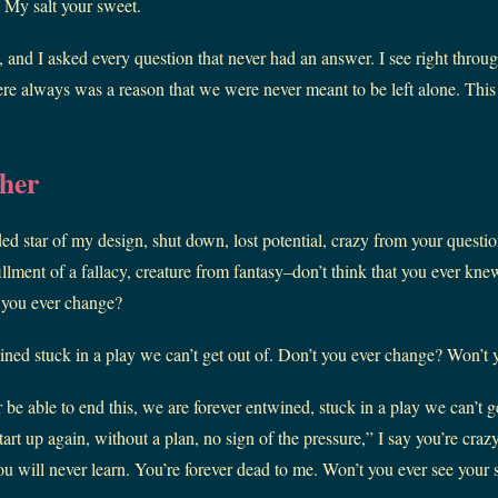
. My salt your sweet.
 and I asked every question that never had an answer. I see right throu
ere always was a reason that we were never meant to be left alone. This 
her
ded star of my design, shut down, lost potential, crazy from your quest
lfillment of a fallacy, creature from fantasy–don’t think that you ever k
 you ever change?
ined stuck in a play we can’t get out of. Don’t you ever change? Won’
 be able to end this, we are forever entwined, stuck in a play we can’t g
rt up again, without a plan, no sign of the pressure,” I say you’re craz
you will never learn. You’re forever dead to me. Won’t you ever see you