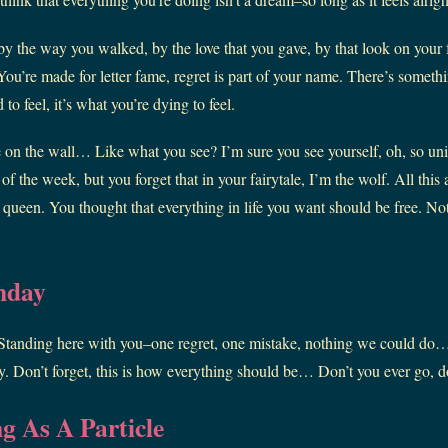
by the way you walked, by the love that you gave, by that look on your f
ou’re made for letter fame, regret is part of your name. There’s somethin
to feel, it’s what you’re dying to feel.
 on the wall… Like what you see? I’m sure you see yourself, oh, so uni
of the week, but you forget that in your fairytale, I’m the wolf. All this 
 queen. You thought that everything in life you want should be free. No
nday
 Standing here with you–one regret, one mistake, nothing we could do… 
. Don’t forget, this is how everything should be… Don’t you ever go, do
g As A Particle