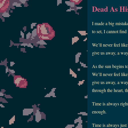
Dead As Hi
I made a big mistake
to set, I cannot fi
We’ll never feel lik
give us away, a way f
As the sun begins t
We’ll never feel lik
give us away, a way 
through the heart, t
Time is always right
enough.
Time is always just 