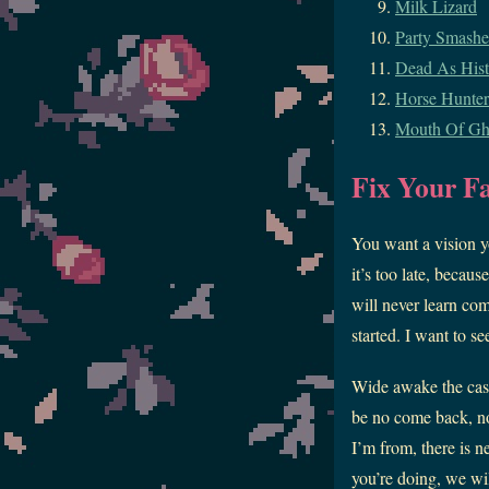
Milk Lizard
Party Smashe
Dead As Hist
Horse Hunter
Mouth Of Gh
Fix Your F
You want a vision yo
it’s too late, becau
will never learn com
started. I want to s
Wide awake the cask
be no come back, no
I’m from, there is n
you’re doing, we wi