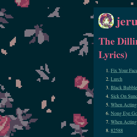
jer
The Dill
Lyrics)
Fix Your Fac
Lurch
Black Bubbl
Sick On Sun
When Acting 
Nong Eye G
When Acting
82588