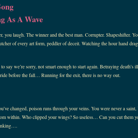
Gong
ng As A Wave
r, you laugh. The winner and the best man. Corrupter. Shapeshifter. You
cher of every art form, peddler of deceit. Watching the hour hand drag,
o say we’re sorry, not smart enough to start again. Betraying death’s il
 pride before the fall… Running for the exit, there is no way out.
ou’ve changed, poison runs through your veins. You were never a saint,
 from within. Who clipped your wings? So useless… Can you cut them y
inking….