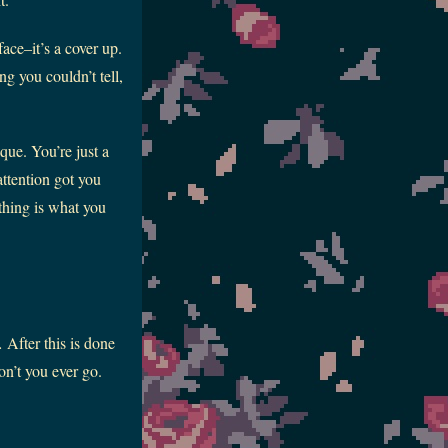
ace–it’s a cover up.
g you couldn’t tell,
que. You’re just a
attention got you
thing is what you
After this is done
n’t you ever go.