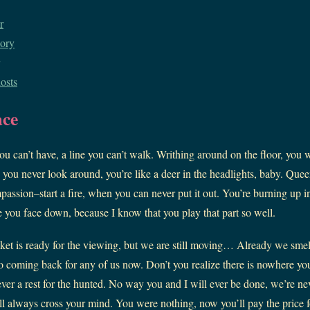
r
ory
osts
ace
u can’t have, a line you can’t walk. Writhing around on the floor, you 
se you never look around, you’re like a deer in the headlights, baby. Que
passion–start a fire, when you can never put it out. You’re burning up i
ee you face down, because I know that you play that part so well.
et is ready for the viewing, but we are still moving… Already we smell 
 coming back for any of us now. Don’t you realize there is nowhere y
ever a rest for the hunted. No way you and I will ever be done, we’re n
ll always cross your mind. You were nothing, now you’ll pay the price f