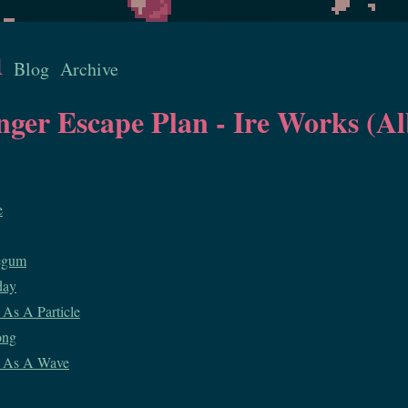
u
Blog
Archive
inger Escape Plan - Ire Works (
e
egum
day
As A Particle
ong
 As A Wave