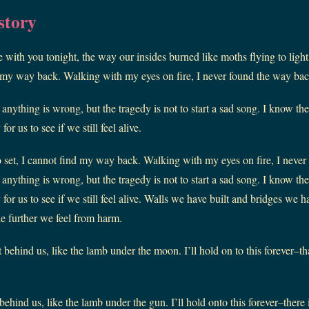
story
 with you tonight, the way our insides burned like moths flying to light
nd my way back. Walking with my eyes on fire, I never found the way bac
e anything is wrong, but the tragedy is not to start a sad song. I know t
or us to see if we still feel alive.
o set, I cannot find my way back. Walking with my eyes on fire, I neve
e anything is wrong, but the tragedy is not to start a sad song. I know t
for us to see if we still feel alive. Walls we have built and bridges we 
he further we feel from harm.
 behind us, like the lamb under the moon. I’ll hold on to this forever–th
behind us, like the lamb under the gun. I’ll hold onto this forever–there 