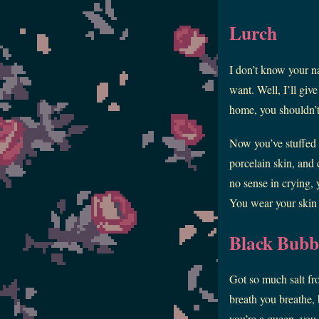
Lurch
I don’t know your n
want. Well, I’ll giv
home, you shouldn’t
Now you’ve stuffed 
porcelain skin, and 
no sense in crying, 
You wear your skin so
Black Bub
Got so much salt fro
breath you breathe, b
you’re a queen, you 