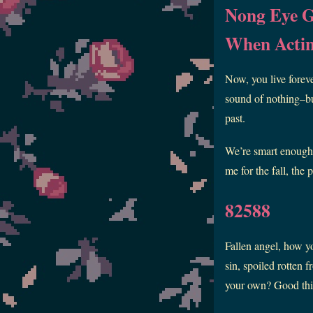
Nong Eye 
When Acti
Now, you live foreve
sound of nothing–but
past.
We’re smart enough t
me for the fall, the
82588
Fallen angel, how y
sin, spoiled rotten
your own? Good th