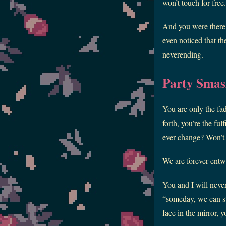
won’t touch for free
And you were there,
even noticed that th
neverending.
Party Smas
You are only the fa
forth, you’re the fu
ever change? Won’t
We are forever entw
You and I will never
“someday, we can sta
face in the mirror, 