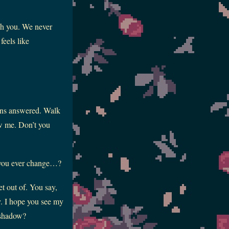
gh you. We never
feels like
ions answered. Walk
new me. Don’t you
t you ever change…?
et out of. You say,
y. I hope you see my
r shadow?