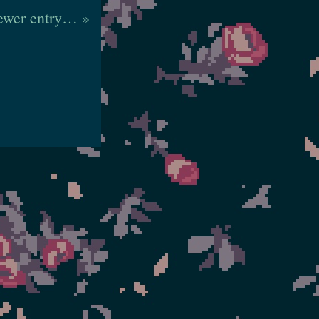
wer entry… »