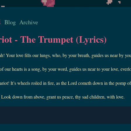
u
Blog
Archive
iot - The Trumpet (Lyrics)
 Your love fills our lungs, who, by your breath, guides us near by you
 our hearts is a song, by your word, guides us near to your love, everl
riot! It’s wheels roiled in fire, as the Lord cometh down in the pomp of
ook down from above, grant us peace, thy sad children, with love.