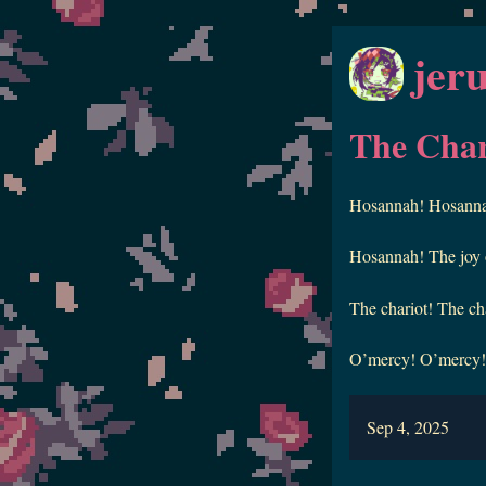
jer
The Char
Hosannah! Hosannah!
Hosannah! The joy of
The chariot! The cha
O’mercy! O’mercy! L
Sep 4, 2025