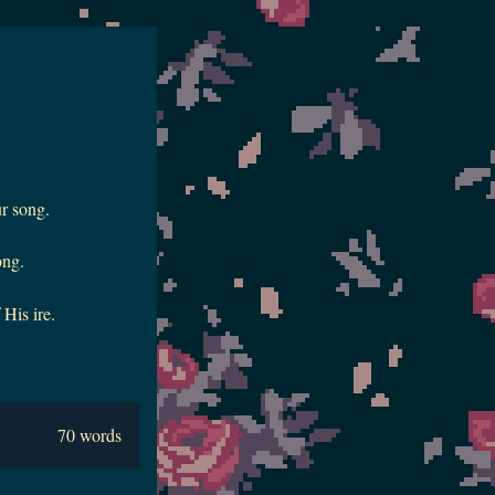
r song.
ong.
 His ire.
70 words