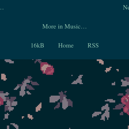
y…
Ne
More in Music…
16kB
Home
RSS