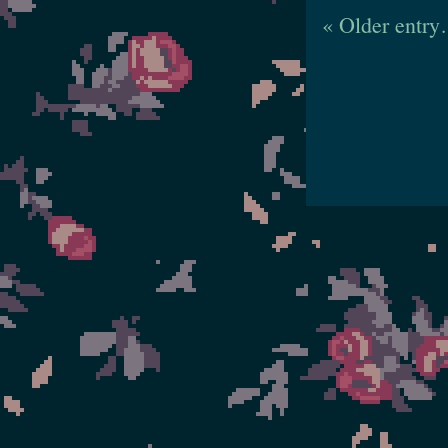
« Older entr