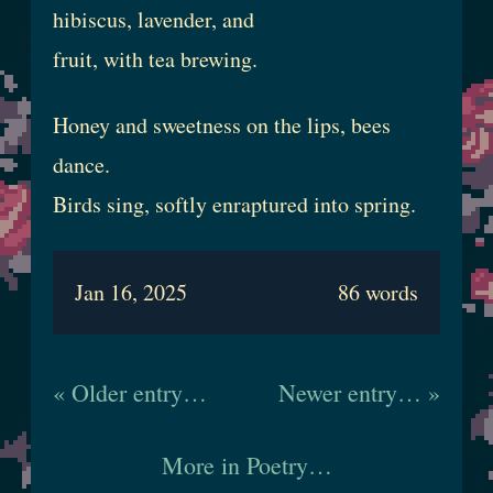
hibiscus, lavender, and
fruit, with tea brewing.
Honey and sweetness on the lips, bees
dance.
Birds sing, softly enraptured into spring.
Jan 16, 2025
86 words
« Older entry…
Newer entry… »
More in Poetry…