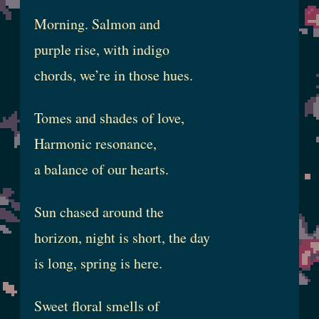
Morning. Salmon and
purple rise, with indigo
chords, we’re in those hues.
Tomes and shades of love,
Harmonic resonance,
a balance of our hearts.
Sun chased around the
horizon, night is short, the day
is long, spring is here.
Sweet floral smells of