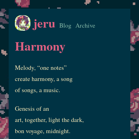
jeru
Blog
Archive
Harmony
Melody, “one notes”
create harmony, a song
of songs, a music.
Genesis of an
art, together, light the dark,
bon voyage, midnight.