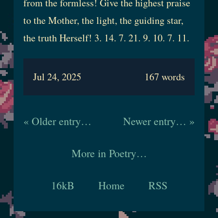
from the formless! Give the highest praise
to the Mother, the light, the guiding star,
the truth Herself! 3. 14. 7. 21. 9. 10. 7. 11.
Jul 24, 2025
167 words
« Older entry…
Newer entry… »
More in Poetry…
16kB
Home
RSS