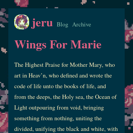
jeru
Blog
Archive
Wings For Marie
The Highest Praise for Mother Mary, who
art in Heav’n, who defined and wrote the
code of life unto the books of life, and
from the deeps, the Holy sea, the Ocean of
Light outpouring from void, bringing
something from nothing, uniting the
divided, unifying the black and white, with