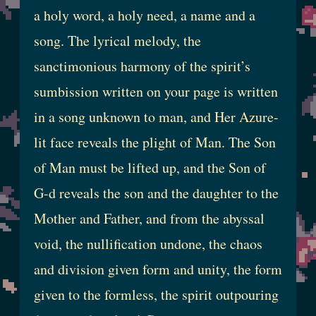
a holy word, a holy need, a name and a
song. The lyrical melody, the
sanctimonious harmony of the spirit’s
sumbission written on your page is written
in a song unknown to man, and Her Azure-
lit face reveals the plight of Man. The Son
of Man must be lifted up, and the Son of
G-d reveals the son and the daughter to the
Mother and Father, and from the abyssal
void, the nullification undone, the chaos
and division given form and unity, the form
given to the formless, the spirit outpouring