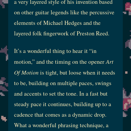
a very layered style of his invention based
on other guitar legends like the percussive
elements of Michael Hedges and the
layered folk fingerwork of Preston Reed.
It’s a wonderful thing to hear it “in
motion,” and the timing on the opener
Art
Of Motion
is tight, but loose when it needs
to be, building on multiple paces, swings
and accents to set the tone. In a fast but
steady pace it continues, building up to a
cadence that comes as a dynamic drop.
What a wonderful phrasing technique, a