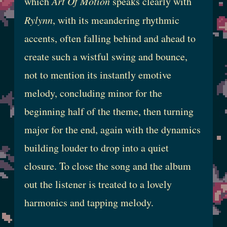
which
Art Of Motion
speaks clearly with
Rylynn
, with its meandering rhythmic
accents, often falling behind and ahead to
create such a wistful swing and bounce,
not to mention its instantly emotive
melody, concluding minor for the
beginning half of the theme, then turning
major for the end, again with the dynamics
building louder to drop into a quiet
closure. To close the song and the album
out the listener is treated to a lovely
harmonics and tapping melody.