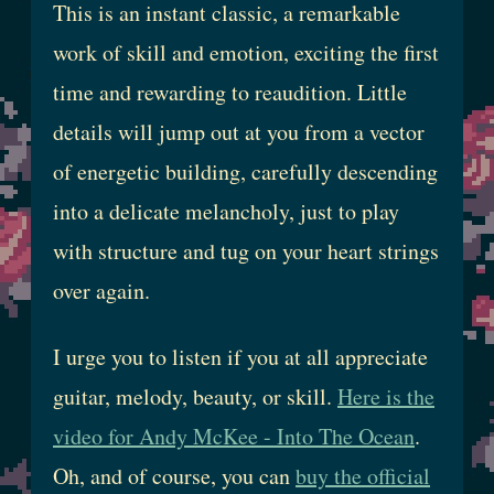
This is an instant classic, a remarkable
work of skill and emotion, exciting the first
time and rewarding to reaudition. Little
details will jump out at you from a vector
of energetic building, carefully descending
into a delicate melancholy, just to play
with structure and tug on your heart strings
over again.
I urge you to listen if you at all appreciate
guitar, melody, beauty, or skill.
Here is the
video for Andy McKee - Into The Ocean
.
Oh, and of course, you can
buy the official