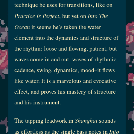
technique he uses for transitions, like on
Practice Is Perfect
, but yet on
Into The
Ocean
it seems he’s taken the water
element into the dynamics and structure of
the rhythm: loose and flowing, patient, but
waves come in and out, waves of rhythmic
cadence, swing, dynamics, mood–it flows
like water. It is a marvelous and evocative
effect, and proves his mastery of structure
and his instrument.
The tapping leadwork in
Shanghai
sounds
as effortless as the single bass notes in
Into