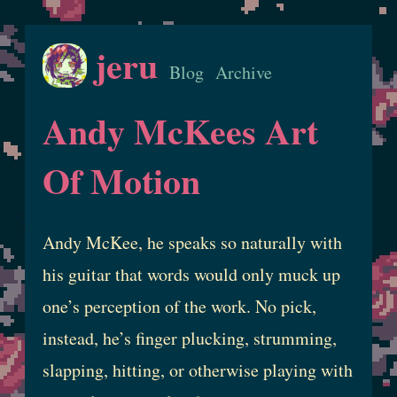
jeru
Blog
Archive
Andy McKees Art
Of Motion
Andy McKee, he speaks so naturally with
his guitar that words would only muck up
one’s perception of the work. No pick,
instead, he’s finger plucking, strumming,
slapping, hitting, or otherwise playing with