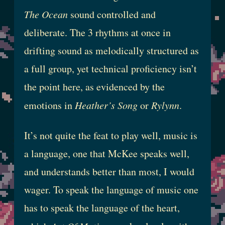
The Ocean
sound controlled and
deliberate. The 3 rhythms at once in
drifting sound as melodically structured as
a full group, yet technical proficiency isn’t
the point here, as evidenced by the
emotions in
Heather’s Song
or
Rylynn
.
It’s not quite the feat to play well, music is
a language, one that McKee speaks well,
and understands better than most, I would
wager. To speak the language of music one
has to speak the language of the heart,