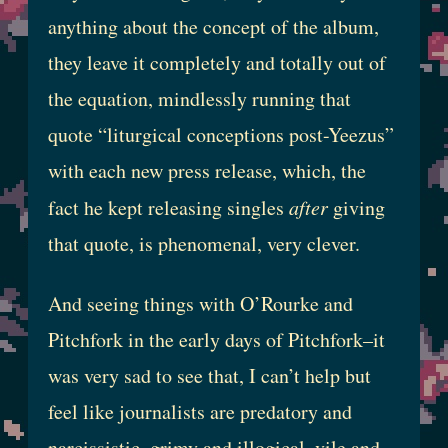
anything about the concept of the album,
they leave it completely and totally out of
the equation, mindlessly running that
quote “liturgical conceptions post-Yeezus”
with each new press release, which, the
fact he kept releasing singles
after
giving
that quote, is phenomenal, very clever.
And seeing things with O’Rourke and
Pitchfork in the early days of Pitchfork–it
was very sad to see that, I can’t help but
feel like journalists are predatory and
narcissistic, grimy and illogical, vile and