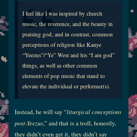
I feel like I was inspired by church
music, the reverence, and the beauty in
praising god, and in contrast, common
perceptions of religion like Kanye
“Yeezus”/“Ye” West and his “I am god”
things, as well as other common
elements of pop music that stand to
elevate the individual or performer(s).
Instead, he will say “
liturgical conceptions
post-Yeezus
,” and that is a troll, honestly,
they didn’t even get it, they didn’t say