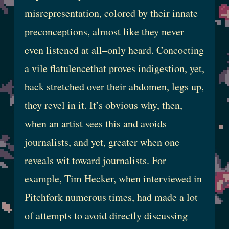
misrepresentation, colored by their innate
preconceptions, almost like they never
even listened at all–only heard. Concocting
a vile flatulencethat proves indigestion, yet,
back stretched over their abdomen, legs up,
they revel in it. It’s obvious why, then,
when an artist sees this and avoids
journalists, and yet, greater when one
reveals wit toward journalists. For
example, Tim Hecker, when interviewed in
Pitchfork numerous times, had made a lot
of attempts to avoid directly discussing