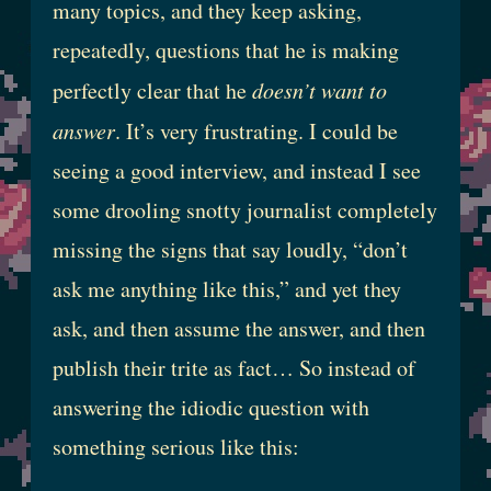
many topics, and they keep asking,
repeatedly, questions that he is making
perfectly clear that he
doesn’t want to
answer
. It’s very frustrating. I could be
seeing a good interview, and instead I see
some drooling snotty journalist completely
missing the signs that say loudly, “don’t
ask me anything like this,” and yet they
ask, and then assume the answer, and then
publish their trite as fact… So instead of
answering the idiodic question with
something serious like this: