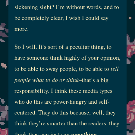
sickening sight? I’m without words, and to
be completely clear, I wish I could say
more.
So I will. It’s sort of a peculiar thing, to
have someone think highly of your opinion,
to be able to sway people, to be able to
tell
people what to do or think
–that’s a big
responsibility. I think these media types
who do this are power-hungry and self-
centered. They do this because, well, they
think they’re smarter than the readers, they
something
think they can just
say
,