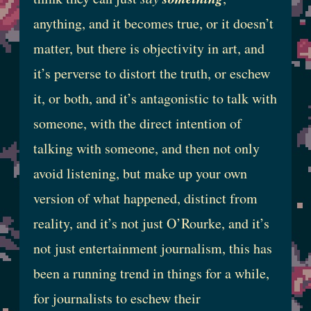
anything, and it becomes true, or it doesn’t
matter, but there is objectivity in art, and
it’s perverse to distort the truth, or eschew
it, or both, and it’s antagonistic to talk with
someone, with the direct intention of
talking with someone, and then not only
avoid listening, but make up your own
version of what happened, distinct from
reality, and it’s not just O’Rourke, and it’s
not just entertainment journalism, this has
been a running trend in things for a while,
for journalists to eschew their