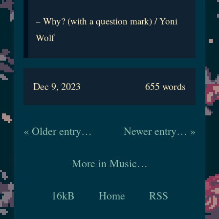
– Why? (with a question mark) / Yoni
Wolf
Dec 9, 2023
655 words
« Older entry…
Newer entry… »
More in Music…
16kB
Home
RSS