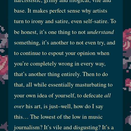
base. It makes perfect sense why artists
turn to irony and satire, even self-satire. To
be honest, it’s one thing to not
understand
something, it’s another to not even try, and
to continue to espout your opinion when
you’re completely wrong in every way,
that’s another thing entirely. Then to do
that, all while essentially masturbating to
your own idea of yourself, to defecate
all
over
his art, is just–well, how do I say
this… The lowest of the low in music
journalism? It’s vile and disgusting? It’s a