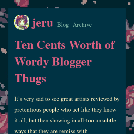
jeru
Blog
Archive
Ten Cents Worth of
Wordy Blogger
Thugs
It’s very sad to see great artists reviewed by
pretentious people who act like they know
it all, but then showing in all-too unsubtle
ways that they are remiss with