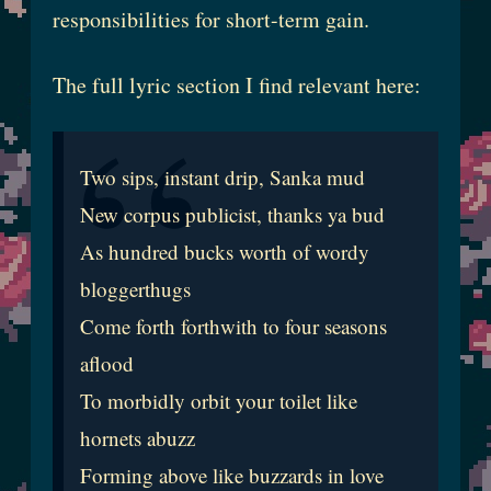
responsibilities for short-term gain.
The full lyric section I find relevant here:
Two sips, instant drip, Sanka mud
New corpus publicist, thanks ya bud
As hundred bucks worth of wordy
bloggerthugs
Come forth forthwith to four seasons
aflood
To morbidly orbit your toilet like
hornets abuzz
Forming above like buzzards in love