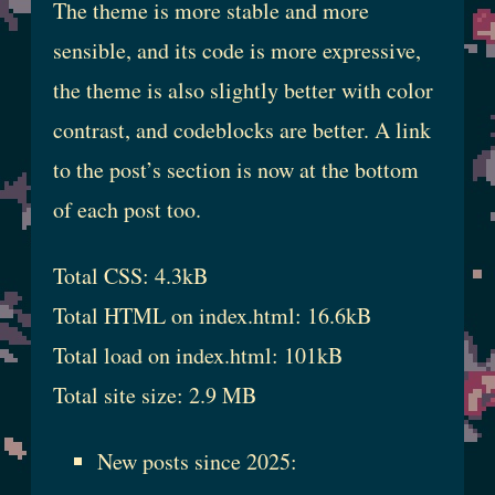
The theme is more stable and more
sensible, and its code is more expressive,
the theme is also slightly better with color
contrast, and codeblocks are better. A link
to the post’s section is now at the bottom
of each post too.
Total CSS: 4.3kB
Total HTML on index.html: 16.6kB
Total load on index.html: 101kB
Total site size: 2.9 MB
New posts since 2025: