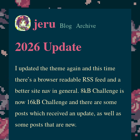
jeru
Blog
Archive
2026 Update
I updated the theme again and this time
there’s a browser readable RSS feed and a
better site nav in general. 8kB Challenge is
now 16kB Challenge and there are some
posts which received an update, as well as
some posts that are new.