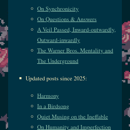
On Synchronicity
On Questions & Answers
A Veil Passed, Inward-outwardly,
Outward-inwardly
The Warner Bros. Mentality and
The Underground
Updated posts since 2025:
Harmony
In a Birdsong
Quiet Musing on the Ineffable
On Humanity and Imperfection